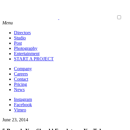
Menu
Directors
Studio
Post
Photography
Entertainment
START A PROJECT
Company
Careers
Contact
Pricing
News
Instagram
Facebook
Vimeo
June 23, 2014