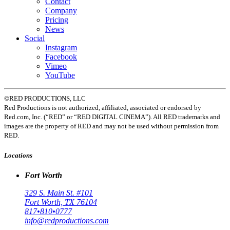
Contact
Company
Pricing
News
Social
Instagram
Facebook
Vimeo
YouTube
©RED PRODUCTIONS, LLC
Red Productions is not authorized, affiliated, associated or endorsed by
Red.com, Inc. (“RED” or “RED DIGITAL CINEMA”). All RED trademarks and
images are the property of RED and may not be used without permission from
RED.
Locations
Fort Worth
329 S. Main St. #101
Fort Worth, TX 76104
817•810•0777
info@redproductions.com