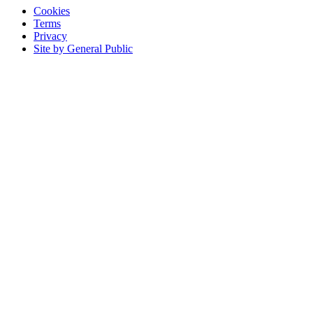
Cookies
Terms
Privacy
Site by General Public