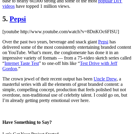
base to nearly 60,000 strong and some of the most
popular DIY
videos
have topped 1 million views.
5.
Pepsi
[youtube http://www.youtube.com/watch?v=8DnKOc6FISU]
Over the past two years, beverage and snack giant
Pepsi
has
delivered some of the most consistently entertaining branded content
on YouTube. What’s more, the conglomerate has done it in an
impressive variety of formats — from a 75-video sketch series called
“
Internet Taste Test
” to one-off hits like “
Test Drive with Jeff
Gordon
.”
The crown jewel of their recent output has been
Uncle Drew
, a
masterful series with all the elements of great branded content: a
simple, compelling concept, production that feels polished but not
overdone, non-traditional use of celebrity talent. I could go on, but
I’m already getting pretty emotional over here.
Have Something to Say?