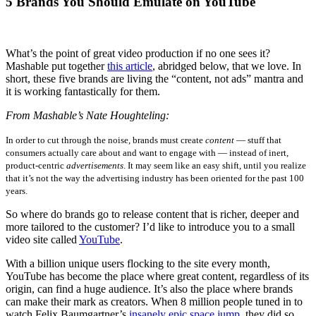
5 Brands You Should Emulate on YouTube
What’s the point of great video production if no one sees it?
Mashable put together
this article
, abridged below, that we love. In
short, these five brands are living the “content, not ads” mantra and
it is working fantastically for them.
From Mashable’s Nate Houghteling:
In order to cut through the noise, brands must create
content
— stuff that
consumers actually care about and want to engage with — instead of inert,
product-centric
advertisements
. It may seem like an easy shift, until you realize
that it’s not the way the advertising industry has been oriented for the past 100
years.
So where do brands go to release content that is richer, deeper and
more tailored to the customer? I’d like to introduce you to a small
video site called
YouTube
.
With a billion unique users flocking to the site every month,
YouTube has become the place where great content, regardless of its
origin, can find a huge audience.
It’s also the place where brands
can make their mark as creators. When 8 million people tuned in to
watch Felix Baumgartner’s
insanely epic space jump
, they did so