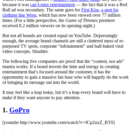
because it was
can’t-miss entertainment
— the fact that it was a Red
Bull ad was secondary. The same goes for
First Kiss
,
a spot for
clothing line Wren
, which has now been viewed over 77 million
times. (For a little perspective, the
Game of Thrones
premiere
received 8.2 million viewers on its opening night.)
But not all brands are created equal on YouTube. Depressingly
enough, the average brand channels are still a cluttered mess of re-
purposed TV spots, corporate “infotainment” and half-baked viral
video concepts. Shudder.
The following five companies are proof that the “content, not ads”
mantra works. If a brand invests the time and energy in creating
entertainment that’s focused around the customer, it has the
opportunity to gain a massive fan base who will happily do the work
of bringing its message out into the world.
It may feel like a leap today, but it’s a leap every brand will have to
make if they want anyone to pay attention.
1.
GoPro
[youtube http://www.youtube.com/watch?v=JCp2uxZ_BT0]