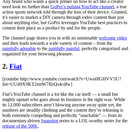
Any brand who wants a quick primer on how to act like a creator
need look no further than
GoPro’s pulsing YouTube channel
, a true
action sports network told through the lens of their device. Granted,
it’s easier to market a DIY camera through video content than just
about anything else, but GoPro leverages YouTube best practices to
cement their place as a product by and for the people.
The channel page draws you in with an unmissable
welcome video
and then leads towards a wide variety of content – from the
painfully adorable
to the
painfully painful
, perfectly categorized and
organized for your browsing pleasure.
2.
Fiat
[youtube http://www.youtube.com/watch?v=Uwu0fGHVV5U?
list=UUit9X9KT2rmW7IIzQs4cdIw]
Fiat’s YouTube channel is a lot like the car itself — a small but
mighty upstart who goes about its business in the right way. While
its 12,000 subscribers aren’t blowing anyone away quite yet, the
numbers are steadily climbing and the content they’re releasing is
both extremely compelling and perfectly “snackable” — from its
documentary-driven
Snapshot
series to a LOL-worthy series for the
release of the 500L
.