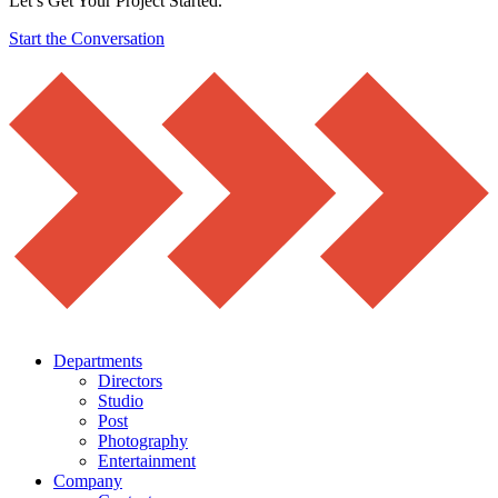
Let’s Get Your Project Started.
Start the Conversation
Departments
Directors
Studio
Post
Photography
Entertainment
Company