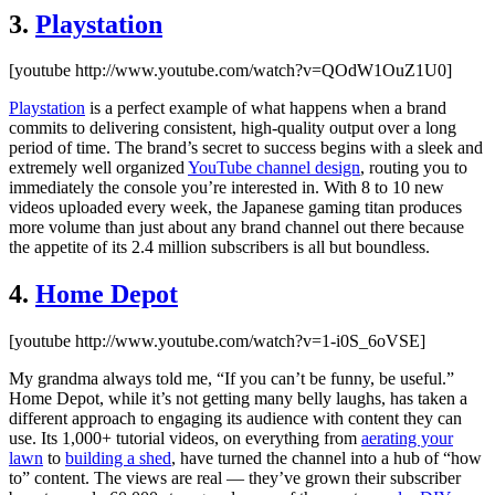
3.
Playstation
[youtube http://www.youtube.com/watch?v=QOdW1OuZ1U0]
Playstation
is a perfect example of what happens when a brand
commits to delivering consistent, high-quality output over a long
period of time. The brand’s secret to success begins with a sleek and
extremely well organized
YouTube channel design
, routing you to
immediately the console you’re interested in. With 8 to 10 new
videos uploaded every week, the Japanese gaming titan produces
more volume than just about any brand channel out there because
the appetite of its 2.4 million subscribers is all but boundless.
4.
Home Depot
[youtube http://www.youtube.com/watch?v=1-i0S_6oVSE]
My grandma always told me, “If you can’t be funny, be useful.”
Home Depot, while it’s not getting many belly laughs, has taken a
different approach to engaging its audience with content they can
use. Its 1,000+ tutorial videos, on everything from
aerating your
lawn
to
building a shed
, have turned the channel into a hub of “how
to” content. The views are real — they’ve grown their subscriber