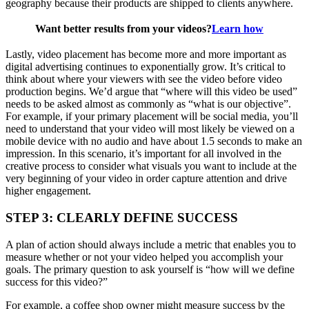
geography because their products are shipped to clients anywhere.
Want better results from your videos?
Learn how
Lastly, video placement has become more and more important as
digital advertising continues to exponentially grow. It’s critical to
think about where your viewers with see the video before video
production begins. We’d argue that “where will this video be used”
needs to be asked almost as commonly as “what is our objective”.
For example, if your primary placement will be social media, you’ll
need to understand that your video will most likely be viewed on a
mobile device with no audio and have about 1.5 seconds to make an
impression. In this scenario, it’s important for all involved in the
creative process to consider what visuals you want to include at the
very beginning of your video in order capture attention and drive
higher engagement.
STEP 3: CLEARLY DEFINE SUCCESS
A plan of action should always include a metric that enables you to
measure whether or not your video helped you accomplish your
goals. The primary question to ask yourself is “how will we define
success for this video?”
For example, a coffee shop owner might measure success by the