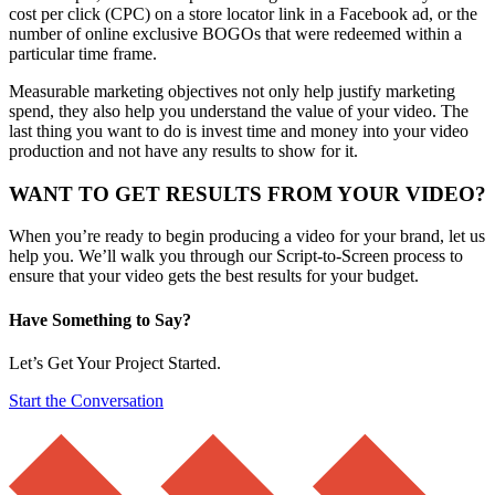
cost per click (CPC) on a store locator link in a Facebook ad, or the
number of online exclusive BOGOs that were redeemed within a
particular time frame.
Measurable marketing objectives not only help justify marketing
spend, they also help you understand the value of your video. The
last thing you want to do is invest time and money into your video
production and not have any results to show for it.
WANT TO GET RESULTS FROM YOUR VIDEO?
When you’re ready to begin producing a video for your brand, let us
help you. We’ll walk you through our Script-to-Screen process to
ensure that your video gets the best results for your budget.
Have Something to Say?
Let’s Get Your Project Started.
Start the Conversation