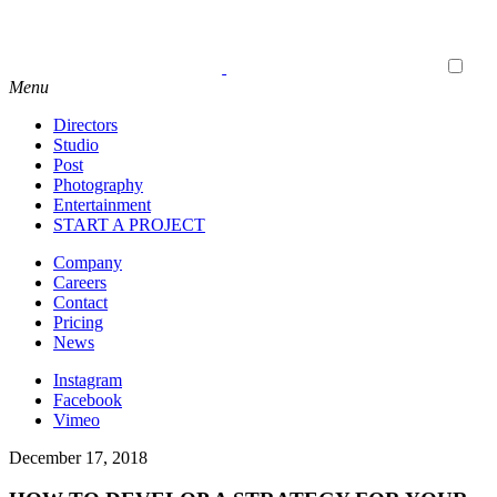
Menu
Directors
Studio
Post
Photography
Entertainment
START A PROJECT
Company
Careers
Contact
Pricing
News
Instagram
Facebook
Vimeo
December 17, 2018