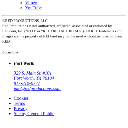
Vimeo
YouTube
©RED PRODUCTIONS, LLC
Red Productions is not authorized, affiliated, associated or endorsed by
Red.com, Inc. (“RED” or “RED DIGITAL CINEMA”). All RED trademarks and
images are the property of RED and may not be used without permission from
RED.
Locations
Fort Worth
329 S. Main St. #101
Fort Worth, TX 76104
817•810•0777
info@redproductions.com
Cookies
Terms
Privacy
Site by General Public