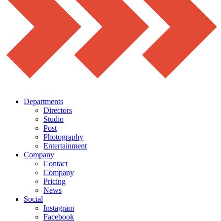
Departments
Directors
Studio
Post
Photography
Entertainment
Company
Contact
Company
Pricing
News
Social
Instagram
Facebook