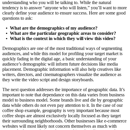
understanding who you will be talking to. While the natural
tendency is to answer “anyone who will listen,” you’ll want to more
clearly define your audience to ensure success. Here are some good
questions to ask:
• What are the demographics of my audience?
• What are the particular geographic areas to consider?
• What is the context in which they will view this video?
Demographics are one of the most traditional ways of segmenting
audiences, and while this model for profiling your target market is
quickly fading in the digital age, a basic understanding of your
audience’s demographic will inform future decisions like media
placement. Demographic information will also help creatives like
writers, directors, and cinematographers visualize the audience as
they write the video script and design storyboards.
The next question addresses the importance of geographic data. It’s
important to note that dependance on this data varies from business
model to business model. Some brands live and die by geographic
data while others do not even pay attention to it. In the case of our
coffee shop example, geography is very important because most
coffee shops are almost exclusively locally focused as they target
their surrounding neighborhoods. Other businesses like e-commerce
websites will most likely not concern themselves as much with