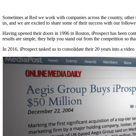
Sometimes at Red we work with companies across the country, other time
us, and we are excited to share some of their success with our followe
Having opened their doors in 1996 in Boston, iProspect has been conti
results are simple, they help you stand out from the competition so tha
In 2016, iProspect tasked us to consolidate their 20 years into a video 