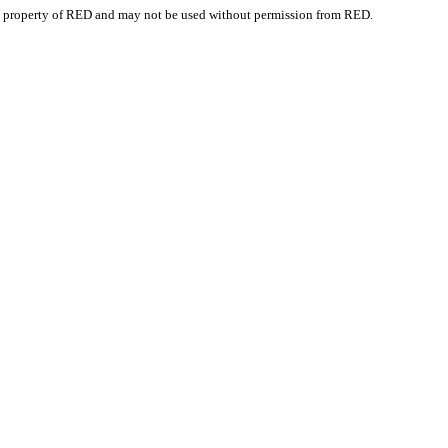
e property of RED and may not be used without permission from RED.