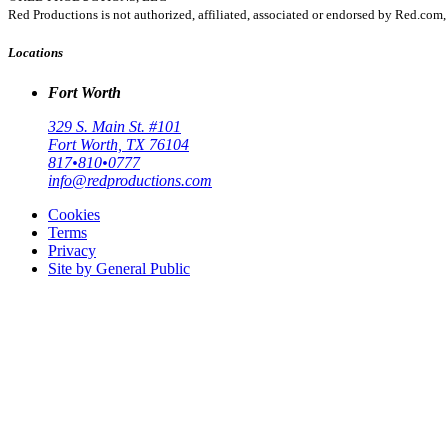
Red Productions is not authorized, affiliated, associated or endorsed by Red.
Locations
Fort Worth
329 S. Main St. #101
Fort Worth, TX 76104
817•810•0777
info@redproductions.com
Cookies
Terms
Privacy
Site by General Public