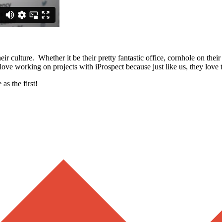
eir culture. Whether it be their pretty fantastic office, cornhole on the
love working on projects with iProspect because just like us, they love 
as the first!