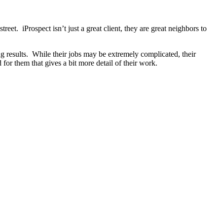
et. iProspect isn’t just a great client, they are great neighbors to
ng results. While their jobs may be extremely complicated, their
for them that gives a bit more detail of their work.