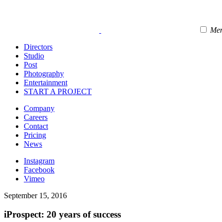
Me
Directors
Studio
Post
Photography
Entertainment
START A PROJECT
Company
Careers
Contact
Pricing
News
Instagram
Facebook
Vimeo
September 15, 2016
iProspect: 20 years of success