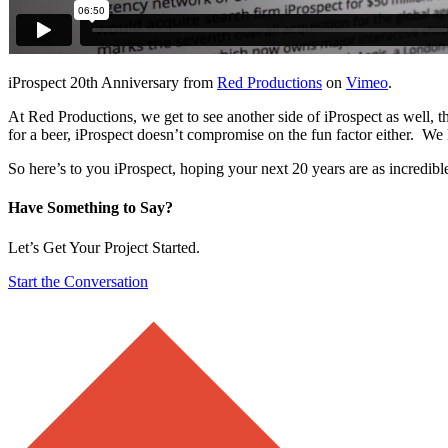
iProspect 20th Anniversary from
Red Productions
on
Vimeo
.
At Red Productions, we get to see another side of iProspect as well, th
for a beer, iProspect doesn’t compromise on the fun factor either. We 
So here’s to you iProspect, hoping your next 20 years are as incredible 
Have Something to Say?
Let’s Get Your Project Started.
Start the Conversation