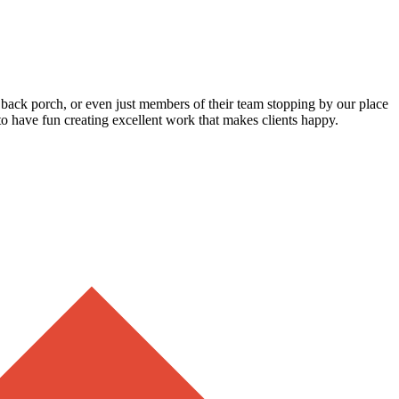
ir back porch, or even just members of their team stopping by our place
to have fun creating excellent work that makes clients happy.