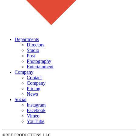
Departments
Directors
Studio
Post
Photography
Entertainment
Company
Contact
Company
Pricing
News
Social
Instagram
Facebook
Vimeo
YouTube
©RED PRODUCTIONS, LLC