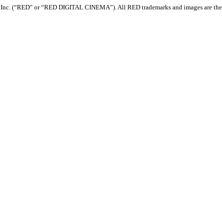
com, Inc. (“RED” or “RED DIGITAL CINEMA”). All RED trademarks and images are th