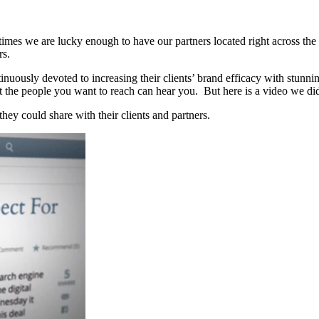
s we are lucky enough to have our partners located right across the stre
rs.
nuously devoted to increasing their clients’ brand efficacy with stunni
t the people you want to reach can hear you. But here is a video we did 
they could share with their clients and partners.