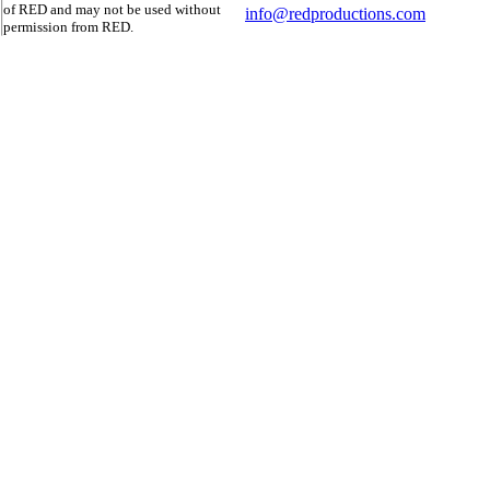
of RED and may not be used without
info@redproductions.com
permission from RED.