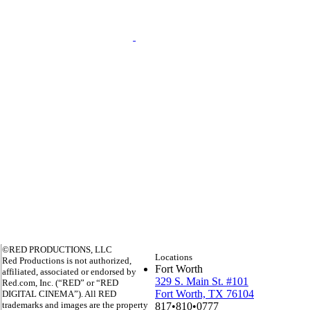
©RED PRODUCTIONS, LLC
Locations
Red Productions is not authorized,
Fort Worth
affiliated, associated or endorsed by
329 S. Main St. #101
Red.com, Inc. (“RED” or “RED
Fort Worth, TX 76104
DIGITAL CINEMA”). All RED
trademarks and images are the property
817•810•0777