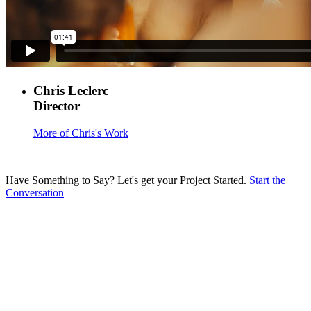
Chris Leclerc
Director
More of Chris's Work
Have Something to Say?
Let's get your Project Started.
Start the
Conversation