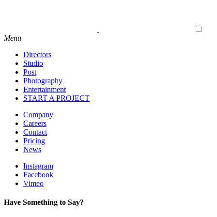
Menu
Directors
Studio
Post
Photography
Entertainment
START A PROJECT
Company
Careers
Contact
Pricing
News
Instagram
Facebook
Vimeo
Have Something to Say?