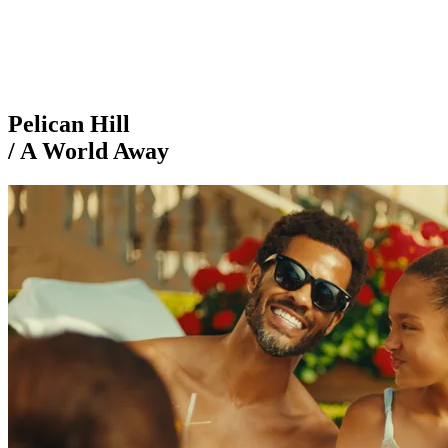
Pelican Hill
/ A World Away