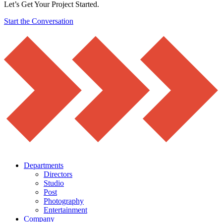
Let’s Get Your Project Started.
Start the Conversation
Departments
Directors
Studio
Post
Photography
Entertainment
Company