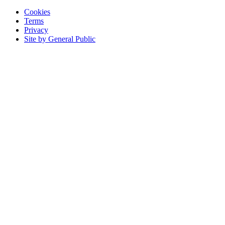
Cookies
Terms
Privacy
Site by General Public