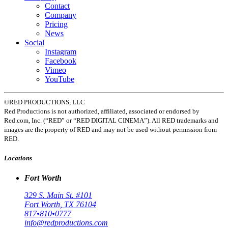
Contact
Company
Pricing
News
Social
Instagram
Facebook
Vimeo
YouTube
©RED PRODUCTIONS, LLC
Red Productions is not authorized, affiliated, associated or endorsed by
Red.com, Inc. (“RED” or “RED DIGITAL CINEMA”). All RED trademarks and
images are the property of RED and may not be used without permission from
RED.
Locations
Fort Worth
329 S. Main St. #101
Fort Worth, TX 76104
817•810•0777
info@redproductions.com