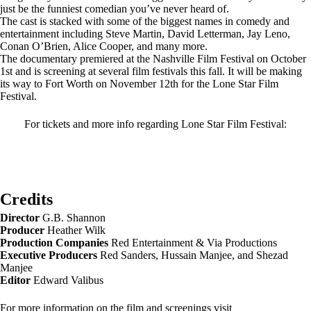
just be the funniest comedian you’ve never heard of.
The cast is stacked with some of the biggest names in comedy and
entertainment including Steve Martin, David Letterman, Jay Leno,
Conan O’Brien, Alice Cooper, and many more.
The documentary premiered at the Nashville Film Festival on October
1st and is screening at several film festivals this fall. It will be making
its way to Fort Worth on November 12th for the Lone Star Film
Festival.
For tickets and more info regarding Lone Star Film Festival:
Credits
Director
G.B. Shannon
Producer
Heather Wilk
Production Companies
Red Entertainment & Via Productions
Executive Producers
Red Sanders, Hussain Manjee, and Shezad
Manjee
Editor
Edward Valibus
For more information on the film and screenings visit