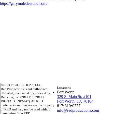
https://garymuledeerdoc.com/
©RED PRODUCTIONS, LLC
Locations
Red Productions is not authorized,
Fort Worth
affiliated, associated or endorsed by
329 S. Main St. #101
Red.com, Inc. (“RED” or “RED
Fort Worth, TX 76104
DIGITAL CINEMA”). All RED
trademarks and images are the property
817•810•0777
of RED and may not be used without
info@redproductions.com
permission from RED.