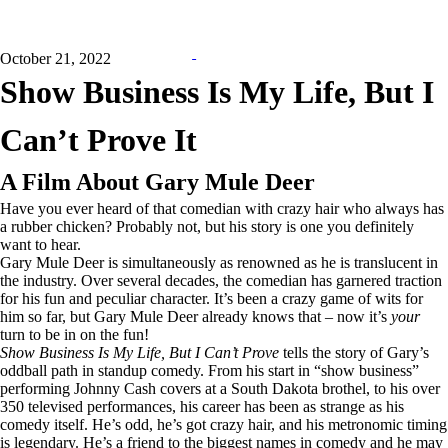
October 21, 2022
Show Business Is My Life, But I
Can’t Prove It
A Film About Gary Mule Deer
Have you ever heard of that comedian with crazy hair who always has
a rubber chicken? Probably not, but his story is one you definitely
want to hear.
Gary Mule Deer is simultaneously as renowned as he is translucent in
the industry. Over several decades, the comedian has garnered traction
for his fun and peculiar character. It’s been a crazy game of wits for
him so far, but Gary Mule Deer already knows that – now it’s
your
turn to be in on the fun!
Show Business Is My Life, But I Can’t Prove
tells the story of Gary’s
oddball path in standup comedy. From his start in “show business”
performing Johnny Cash covers at a South Dakota brothel, to his over
350 televised performances, his career has been as strange as his
comedy itself. He’s odd, he’s got crazy hair, and his metronomic timing
is legendary. He’s a friend to the biggest names in comedy and he may