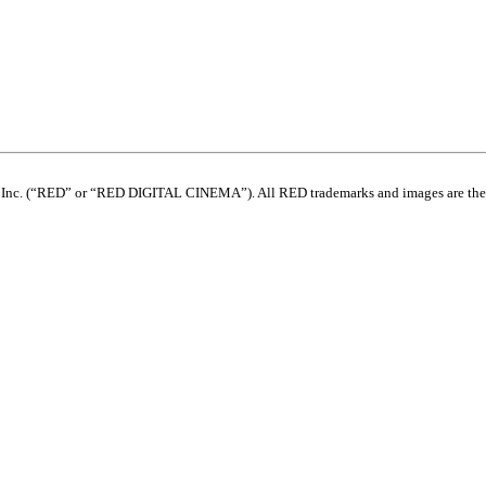
com, Inc. (“RED” or “RED DIGITAL CINEMA”). All RED trademarks and images are th