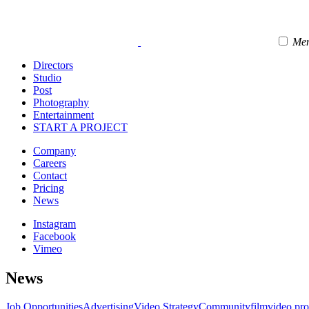
Me
Directors
Studio
Post
Photography
Entertainment
START A PROJECT
Company
Careers
Contact
Pricing
News
Instagram
Facebook
Vimeo
News
Job Opportunities
Advertising
Video Strategy
Community
film
video pr