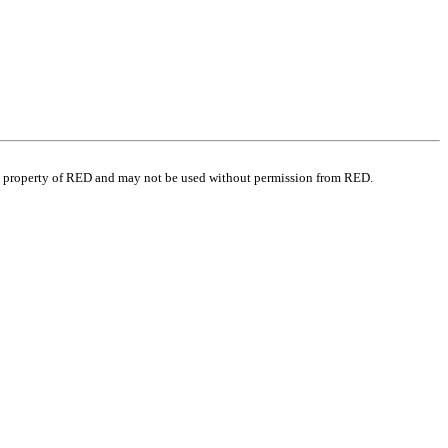
e property of RED and may not be used without permission from RED.