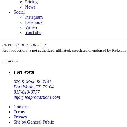
Pricing
News
Social
Instagram
Facebook
Vimeo
YouTube
©RED PRODUCTIONS, LLC
Red Productions is not authorized, affiliated, associated or endorsed by Red.
Locations
Fort Worth
329 S. Main St. #101
Fort Worth, TX 76104
817•810•0777
info@redproductions.com
Cookies
Terms
Privacy
Site by General Public