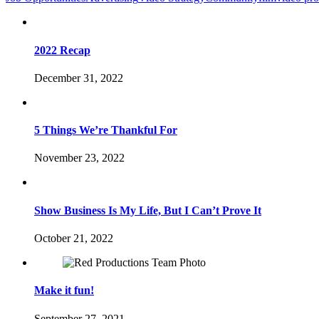
2022 Recap
December 31, 2022
5 Things We’re Thankful For
November 23, 2022
Show Business Is My Life, But I Can’t Prove It
October 21, 2022
Make it fun!
September 27, 2021