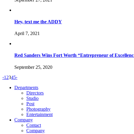
Hey, text me the ADDY
April 7, 2021
Red Sanders Wins Fort Worth “Entrepreneur of Excellen
September 25, 2020
‹
1
2
3
4
5
›
Departments
Directors
Studio
Post
Photography
Entertainment
Company
Contact
Company